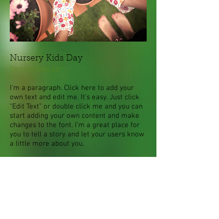
Nursery Kids Day
September 1st
I'm a paragraph. Click here to add your
own text and edit me. It’s easy. Just click
“Edit Text” or double click me and you can
start adding your own content and make
changes to the font. I’m a great place for
you to tell a story and let your users know
a little more about you.
This is a great space to write long text
about your company and your services.
You can use this space to go into a little
more detail about your company. Talk
about your team and what services you
provide.