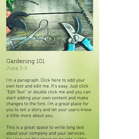
Gardening 101
June 3-5
I'm a paragraph. Click here to add your
own text and edit me. It’s easy. Just click
“Edit Text” or double click me and you can
start adding your own content and make
changes to the font. I’m a great place for
you to tell a story and let your users know
a little more about you.
This is a great space to write long text
about your company and your services.