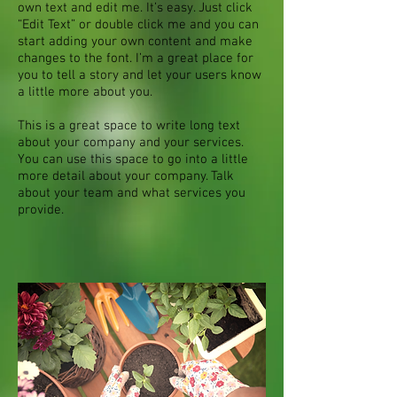
own text and edit me. It’s easy. Just click
“Edit Text” or double click me and you can
start adding your own content and make
changes to the font. I’m a great place for
you to tell a story and let your users know
a little more about you.
This is a great space to write long text
about your company and your services.
You can use this space to go into a little
more detail about your company. Talk
about your team and what services you
provide.