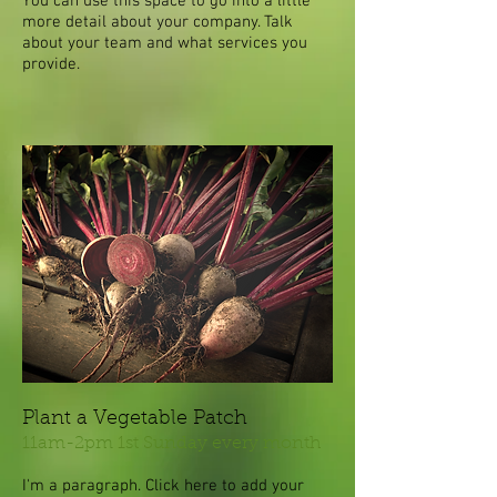
You can use this space to go into a little
more detail about your company. Talk
about your team and what services you
provide.
Plant a Vegetable Patch
11am-2pm 1st Sunday every month
I'm a paragraph. Click here to add your