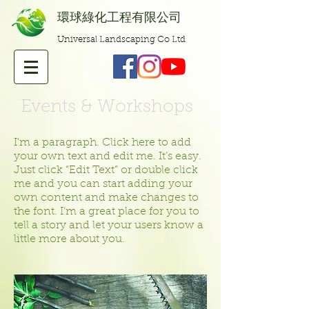
​環球綠化工程有限公司
Universal Landscaping Co Ltd
Events & Workshops
I'm a paragraph. Click here to add
your own text and edit me. It’s easy.
Just click “Edit Text” or double click
me and you can start adding your
own content and make changes to
the font. I’m a great place for you to
tell a story and let your users know a
little more about you.